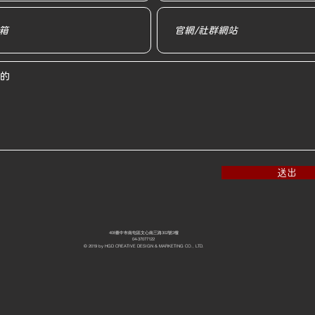
送出
408臺中市南屯區文心南三路302號2樓
04-37077122
© 2019 by HGD CREATIVE DESIGN & MARKETING CO., LTD.