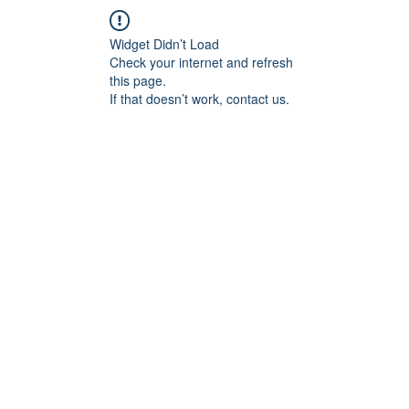
關於
好事做什麼？
產業輔導顧問
Widget Didn’t Load
Check your internet and refresh
this page.
If that doesn’t work, contact us.