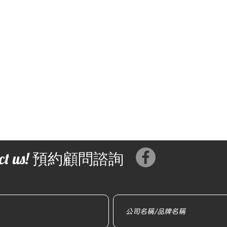
tact us! 預約顧問諮詢